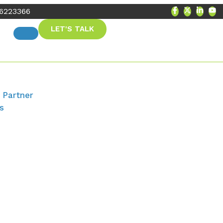
56223366
LET'S TALK
 Partner
s