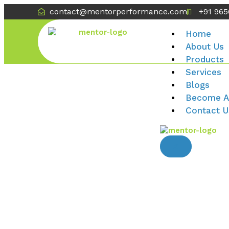
contact@mentorperformance.com
+91 96
Home
About Us
Products
Services
Blogs
Become A
Contact U
X