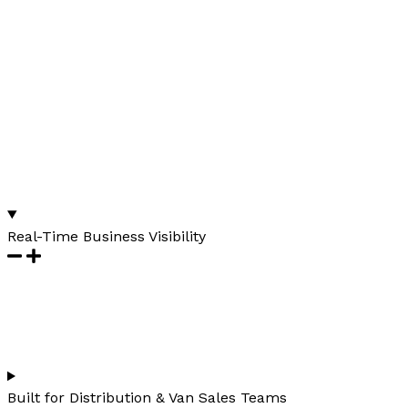
Real-Time Business Visibility
Built for Distribution & Van Sales Teams