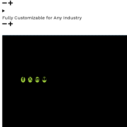
Fully Customizable for Any Industry